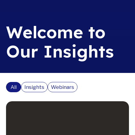
Welcome to
Our Insights
All
Insights
Webinars
Read More