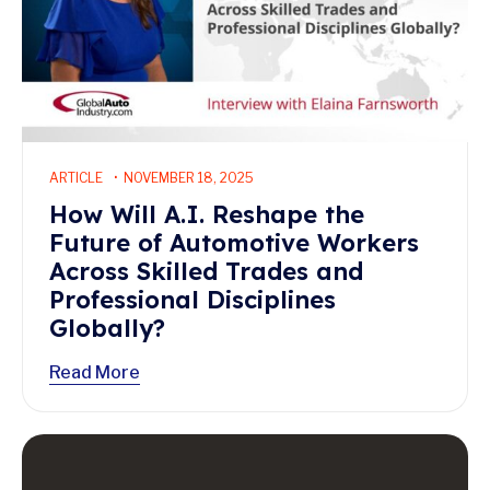
ARTICLE
NOVEMBER 18, 2025
How Will A.I. Reshape the
Future of Automotive Workers
Across Skilled Trades and
Professional Disciplines
Globally?
Read More
Read More