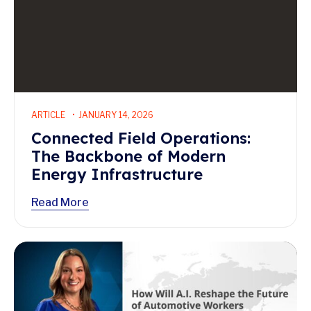
ARTICLE
JANUARY 14, 2026
Connected Field Operations:
The Backbone of Modern
Energy Infrastructure
Read More
Read More