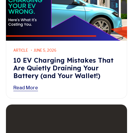
ARTICLE
JUNE 5, 2026
10 EV Charging Mistakes That
Are Quietly Draining Your
Battery (and Your Wallet!)
Read More
Read More