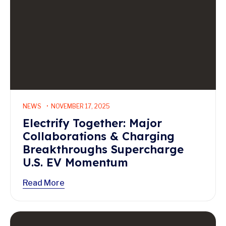
NEWS
NOVEMBER 17, 2025
Electrify Together: Major
Collaborations & Charging
Breakthroughs Supercharge
U.S. EV Momentum
Read More
Read More