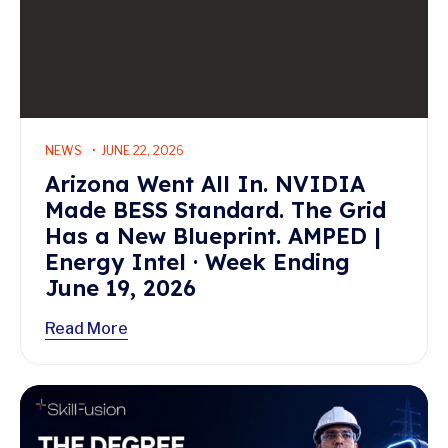
NEWS
JUNE 22, 2026
Arizona Went All In. NVIDIA
Made BESS Standard. The Grid
Has a New Blueprint. AMPED |
Energy Intel · Week Ending
June 19, 2026
Read More
Read More