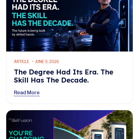
ARTICLE
JUNE 9, 2026
The Degree Had Its Era. The
Skill Has The Decade.
Read More
Read More