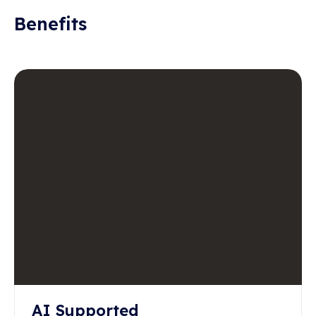
Benefits
AI Supported