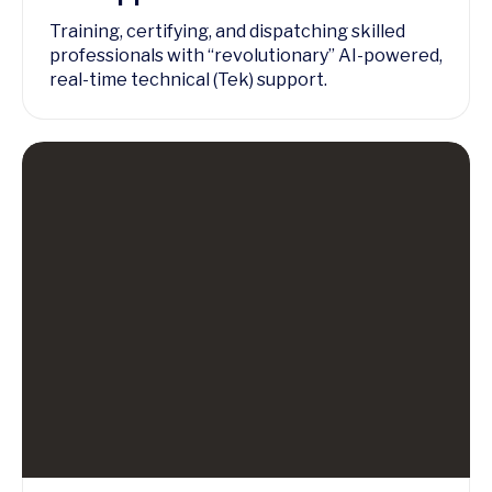
Training, certifying, and dispatching skilled
professionals with “revolutionary” AI-powered,
real-time technical (Tek) support.