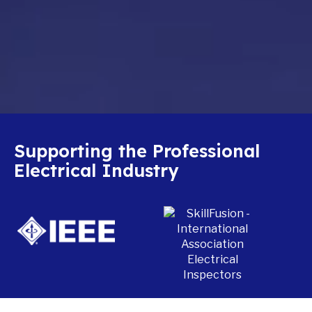
Supporting the Professional
Electrical Industry