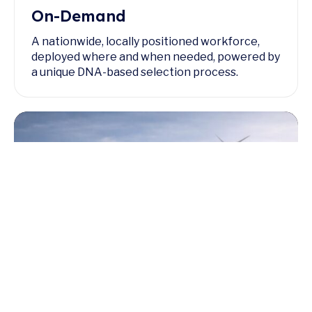
On-Demand
A nationwide, locally positioned workforce,
deployed where and when needed, powered by
a unique DNA-based selection process.