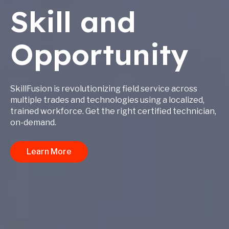
Skill and
Opportunity
SkillFusion is revolutionizing field service across
multiple trades and technologies using a localized,
trained workforce. Get the right certified technician,
on-demand.
Learn More