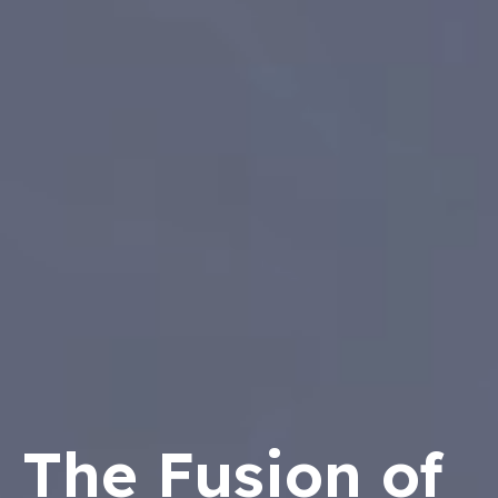
The Fusion of