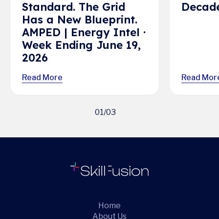
Standard. The Grid
Decade
Has a New Blueprint.
AMPED | Energy Intel ·
Week Ending June 19,
2026
Read More
Read Mor
01
/
03
Home
About Us