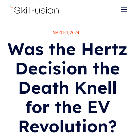
MARCH 1, 2024
Was the Hertz
Decision the
Death Knell
for the EV
Revolution?