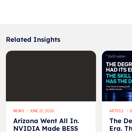
Related Insights
Read More
Read More
NEWS
JUNE 22, 2026
ARTICLE
J
Arizona Went All In.
The De
NVIDIA Made BESS
Era. T