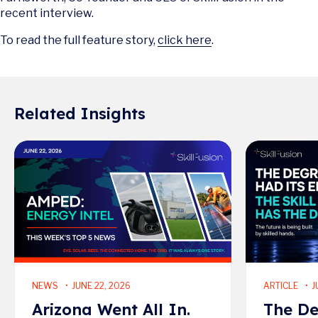
recent interview.
To read the full feature story,
click here
.
Related Insights
Read More
Read More
NEWS
JUNE 22, 2026
ARTICLE
J
Arizona Went All In.
The De