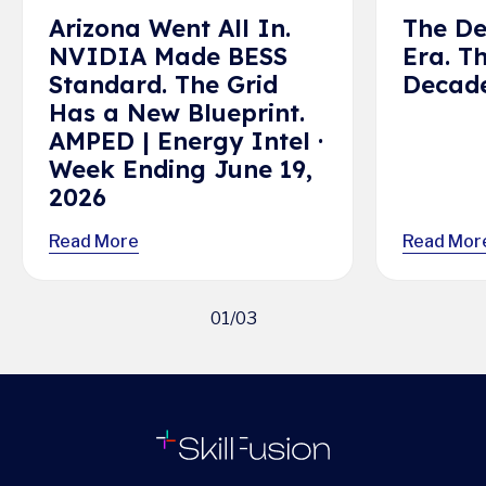
Arizona Went All In.
The De
NVIDIA Made BESS
Era. T
Standard. The Grid
Decade
Has a New Blueprint.
AMPED | Energy Intel ·
Week Ending June 19,
2026
Read More
Read Mor
01
/
03