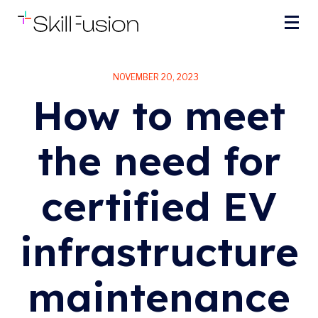
NOVEMBER 20, 2023
How to meet
the need for
certified EV
infrastructure
maintenance