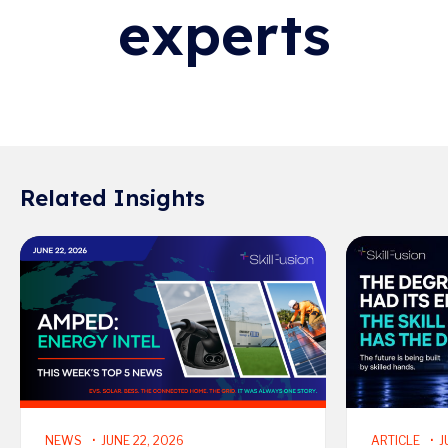
experts
Related Insights
Read More
Read More
NEWS
JUNE 22, 2026
ARTICLE
J